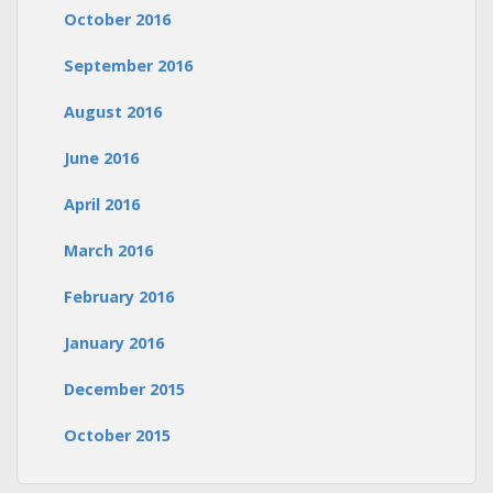
October 2016
September 2016
August 2016
June 2016
April 2016
March 2016
February 2016
January 2016
December 2015
October 2015