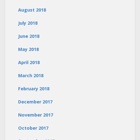
August 2018
July 2018
June 2018
May 2018
April 2018
March 2018
February 2018
December 2017
November 2017
October 2017