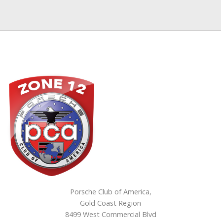
Porsche Club of America,
Gold Coast Region
8499 West Commercial Blvd