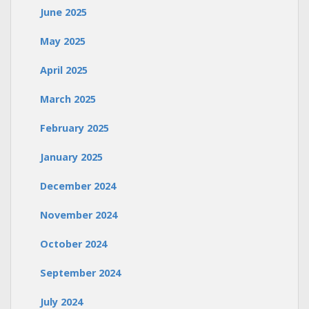
June 2025
May 2025
April 2025
March 2025
February 2025
January 2025
December 2024
November 2024
October 2024
September 2024
July 2024