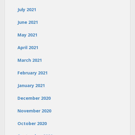
July 2021
June 2021
May 2021
April 2021
March 2021
February 2021
January 2021
December 2020
November 2020
October 2020