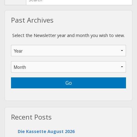
Past Archives
Select the Newsletter year and month you wish to view.
Recent Posts
Die Kassette August 2026