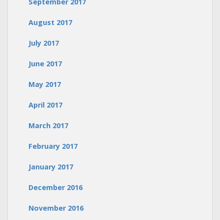
September 2017
August 2017
July 2017
June 2017
May 2017
April 2017
March 2017
February 2017
January 2017
December 2016
November 2016