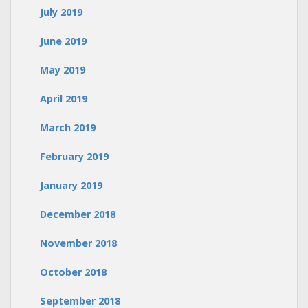
July 2019
June 2019
May 2019
April 2019
March 2019
February 2019
January 2019
December 2018
November 2018
October 2018
September 2018