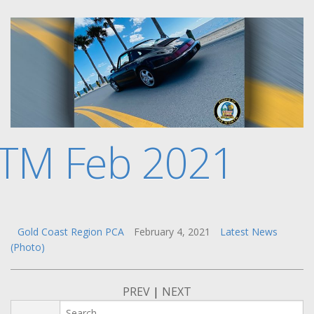
TM Feb 2021
Gold Coast Region PCA
February 4, 2021
Latest News
(Photo)
PREV
|
NEXT