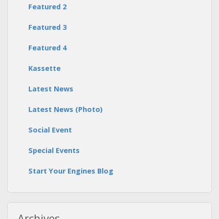
Featured 2
Featured 3
Featured 4
Kassette
Latest News
Latest News (Photo)
Social Event
Special Events
Start Your Engines Blog
Archives