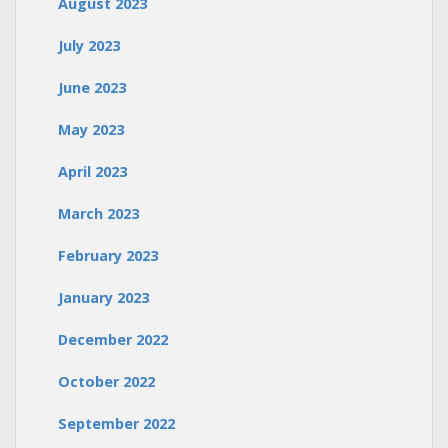
August 2023
July 2023
June 2023
May 2023
April 2023
March 2023
February 2023
January 2023
December 2022
October 2022
September 2022