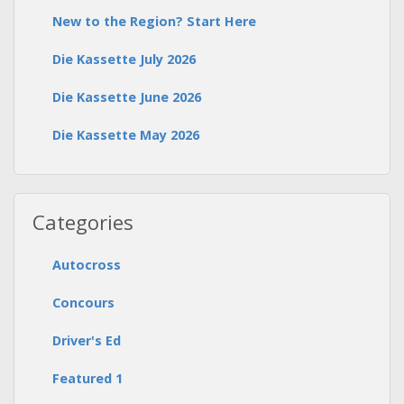
New to the Region? Start Here
Die Kassette July 2026
Die Kassette June 2026
Die Kassette May 2026
Categories
Autocross
Concours
Driver's Ed
Featured 1