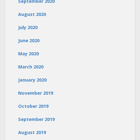
September 2020
August 2020
July 2020
June 2020
May 2020
March 2020
January 2020
November 2019
October 2019
September 2019
August 2019