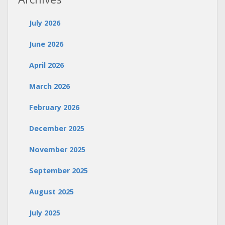
July 2026
June 2026
April 2026
March 2026
February 2026
December 2025
November 2025
September 2025
August 2025
July 2025