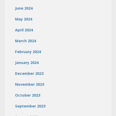
June 2024
May 2024
April 2024
March 2024
February 2024
January 2024
December 2023
November 2023
October 2023
September 2023