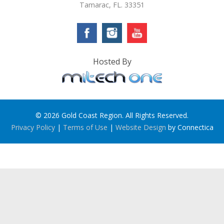
Tamarac, FL. 33351
Hosted By
© 2026 Gold Coast Region. All Rights Reserved.
Privacy Policy
|
Terms of Use
|
Website Design
by Connectica