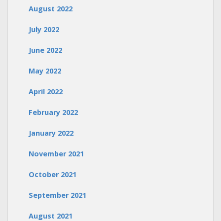
August 2022
July 2022
June 2022
May 2022
April 2022
February 2022
January 2022
November 2021
October 2021
September 2021
August 2021