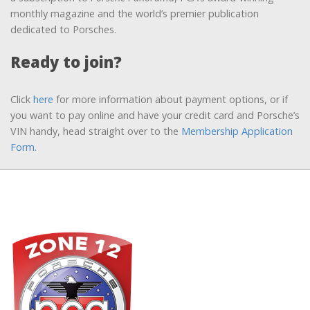
monthly magazine and the world’s premier publication
dedicated to Porsches.
Ready to join?
Click
here
for more information about payment options, or if
you want to pay online and have your credit card and Porsche’s
VIN handy, head straight over to the
Membership Application
Form
.