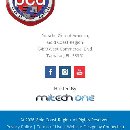
Porsche Club of America,
Gold Coast Region
8499 West Commercial Blvd
Tamarac, FL. 33351
Hosted By
© 2026 Gold Coast Region. All Rights Reserved.
Privacy Policy
|
Terms of Use
|
Website Design
by Connectica