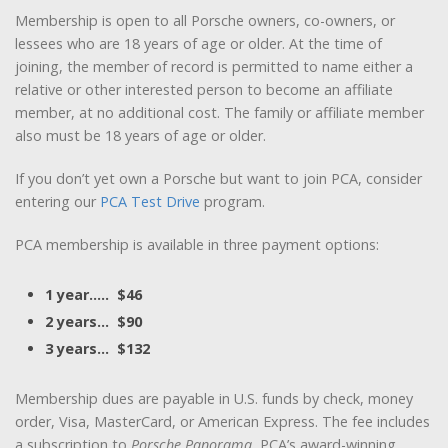
Membership is open to all Porsche owners, co-owners, or
lessees who are 18 years of age or older. At the time of
joining, the member of record is permitted to name either a
relative or other interested person to become an affiliate
member, at no additional cost. The family or affiliate member
also must be 18 years of age or older.
If you don’t yet own a Porsche but want to join PCA, consider
entering our
PCA Test Drive
program.
PCA membership is available in three payment options:
1 year….. $46
2 years… $90
3 years… $132
Membership dues are payable in U.S. funds by check, money
order, Visa, MasterCard, or American Express. The fee includes
a subscription to
Porsche Panorama
, PCA’s award-winning