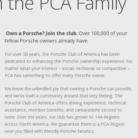
n the PCA Family
Own a Porsche? Join the club.
Over 100,000 of your
fellow Porsche owners already have.
For over 50 years, the Porsche Club of America has been
dedicated to enhancing the Porsche ownership experience. No
matter what your interest – social, technical, or competitive –
PCA has something to offer every Porsche owner.
We know the unbridled joy that owning a Porsche can provide,
and we’ve built a community around that very feeling. The
Porsche Club of America offers driving experience, technical
assistance, member benefits, and camaraderie second to
none. Over the years, our club has grown to 144 Regions
across North America. We guarantee there is a PCA Region
near you filled with friendly Porsche fanatics.