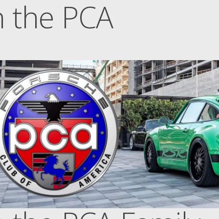
n the PCA