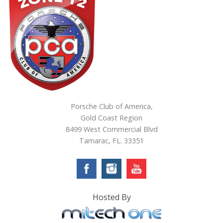
Porsche Club of America,
Gold Coast Region
8499 West Commercial Blvd
Tamarac, FL. 33351
Hosted By