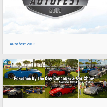
Autofest 2019