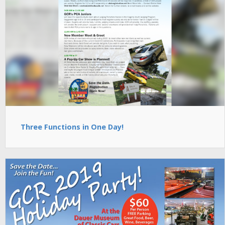
Three Functions in One Day!