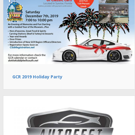
GCR 2019 Holiday Party