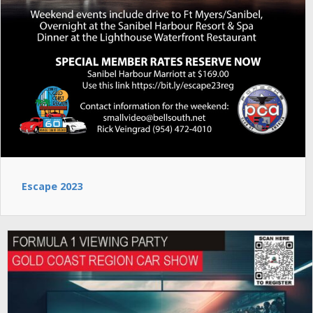
Escape 2023