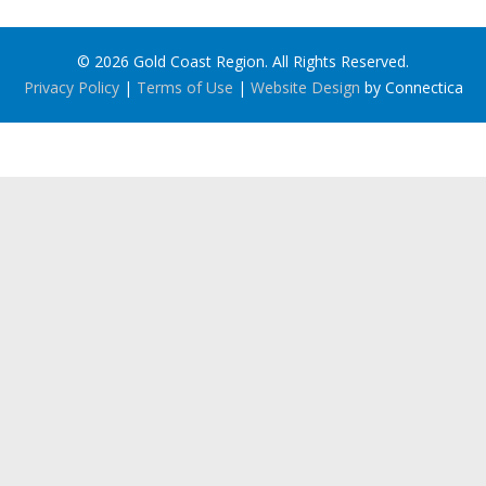
© 2026 Gold Coast Region. All Rights Reserved.
Privacy Policy
|
Terms of Use
|
Website Design
by Connectica