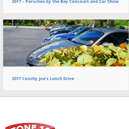
2017 – Porsches by the Bay Concours and Car Show
2017 Conchy Joe’s Lunch Drive