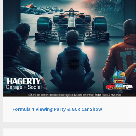
Formula 1 Viewing Party & GCR Car Show