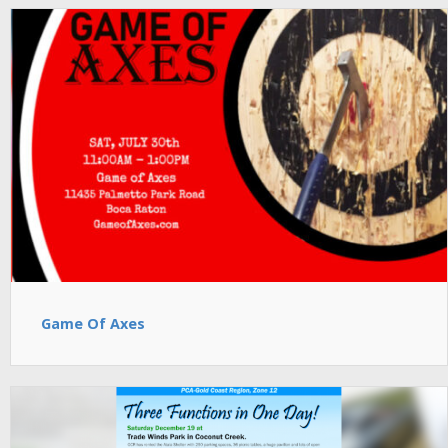
Game Of Axes