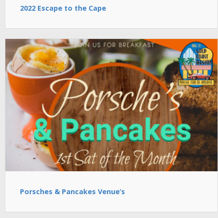
2022 Escape to the Cape
Porsches & Pancakes Venue’s