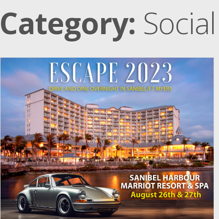
Category:
Social