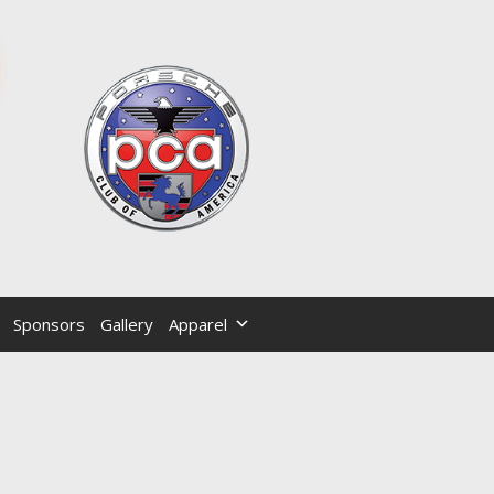
Sponsors
Gallery
Apparel