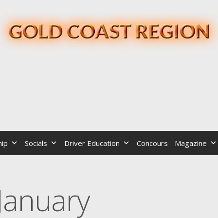
ip
Socials
Driver Education
Concours
Magazine
January