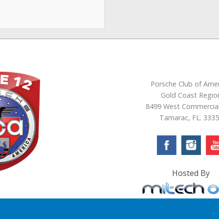
Porsche Club of Amer
Gold Coast Regio
8499 West Commercial
Tamarac, FL. 333
Hosted By