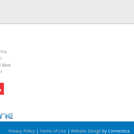
ica,
n
 Blvd
51
Privacy Policy
|
Terms of Use
|
Website Design
by Connectica