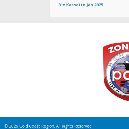
Die Kassette Jan 2025
© 2026 Gold Coast Region. All Rights Reserved.