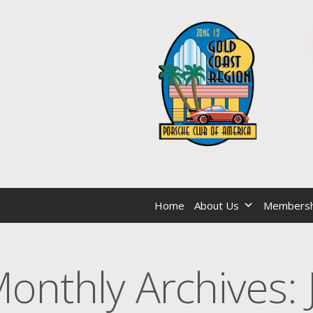
Home
About Us
Membersh
onthly Archives: