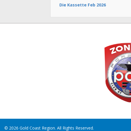
Die Kassette Feb 2026
© 2026 Gold Coast Region. All Rights Reserved.