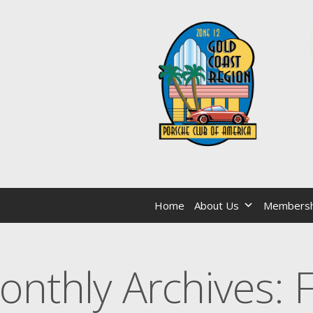
Home
About Us
Membersh
onthly Archives: