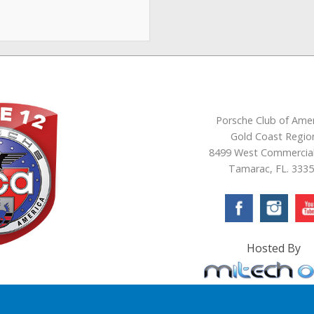
Porsche Club of Amer
Gold Coast Regio
8499 West Commercial
Tamarac, FL. 333
Hosted By