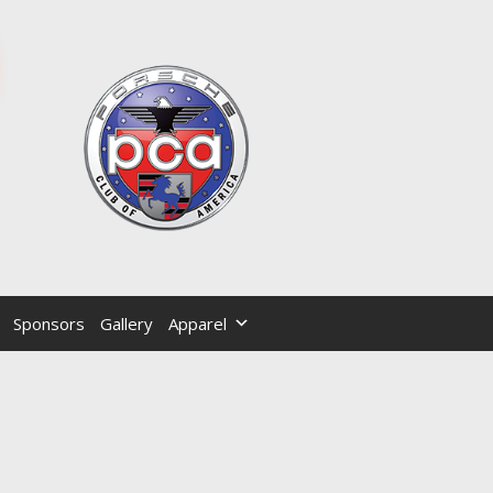
Sponsors
Gallery
Apparel