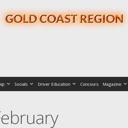
ip
Socials
Driver Education
Concours
Magazine
February