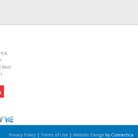
ica,
n
 Blvd
51
Privacy Policy
|
Terms of Use
|
Website Design
by Connectica