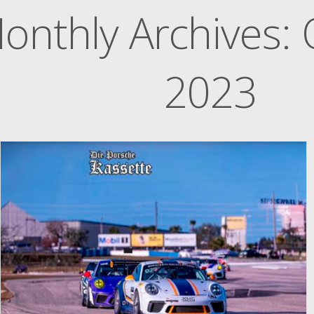
onthly Archives:
2023