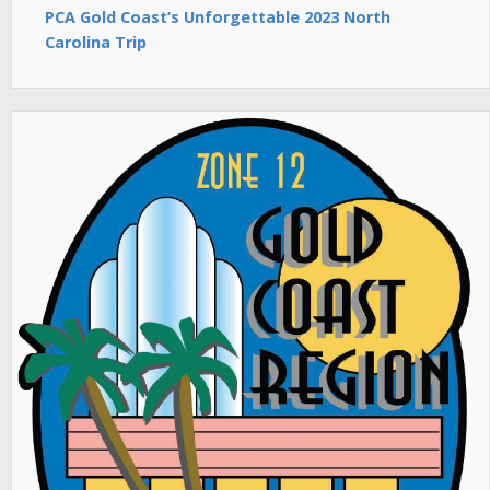
PCA Gold Coast’s Unforgettable 2023 North
Carolina Trip