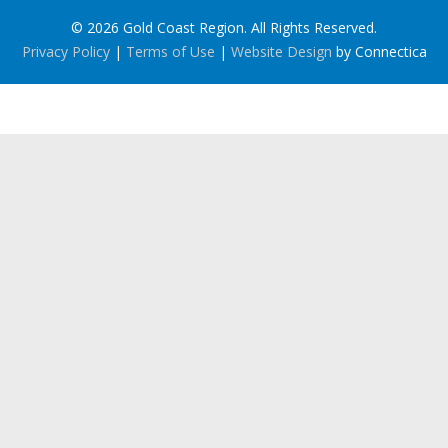
© 2026 Gold Coast Region. All Rights Reserved.
Privacy Policy
|
Terms of Use
|
Website Design
by Connectica