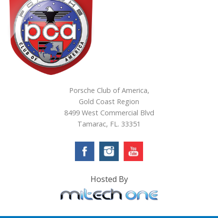
Porsche Club of America,
Gold Coast Region
8499 West Commercial Blvd
Tamarac, FL. 33351
Hosted By