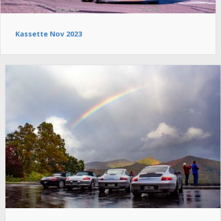
Kassette Nov 2023