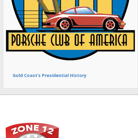
Gold Coast’s Presidential History