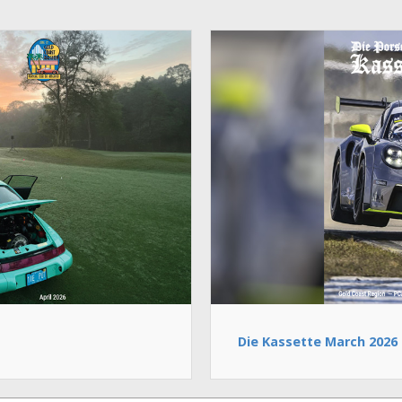
Die Kassette March 2026