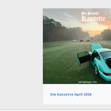
Die Kassette April 2026