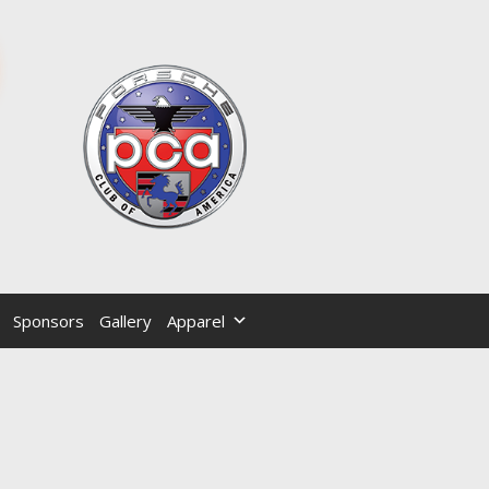
Sponsors
Gallery
Apparel