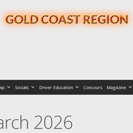
ip
Socials
Driver Education
Concours
Magazine
rch 2026