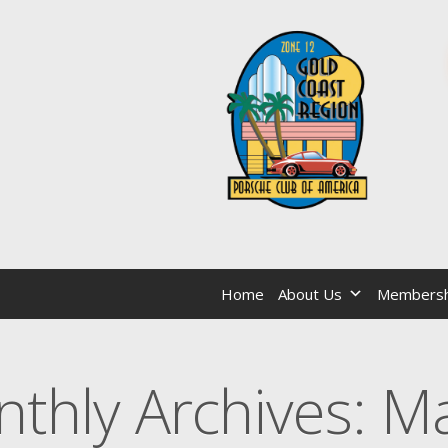
Home
About Us
Membersh
thly Archives:
Ma