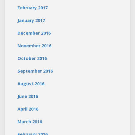
February 2017
January 2017
December 2016
November 2016
October 2016
September 2016
August 2016
June 2016
April 2016
March 2016
February 2016