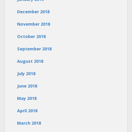
December 2018
November 2018
October 2018
September 2018
August 2018
July 2018
June 2018
May 2018
April 2018
March 2018