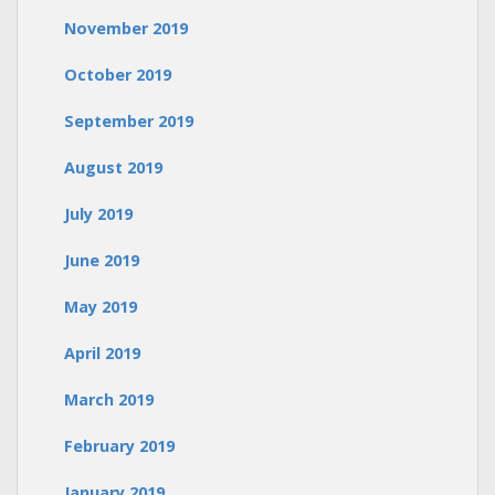
November 2019
October 2019
September 2019
August 2019
July 2019
June 2019
May 2019
April 2019
March 2019
February 2019
January 2019