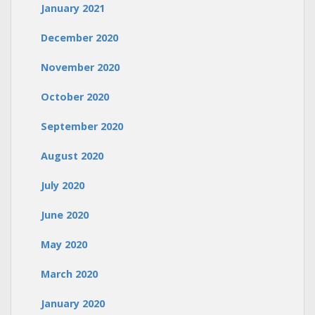
January 2021
December 2020
November 2020
October 2020
September 2020
August 2020
July 2020
June 2020
May 2020
March 2020
January 2020