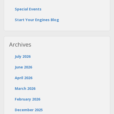
Special Events
Start Your Engines Blog
Archives
July 2026
June 2026
April 2026
March 2026
February 2026
December 2025