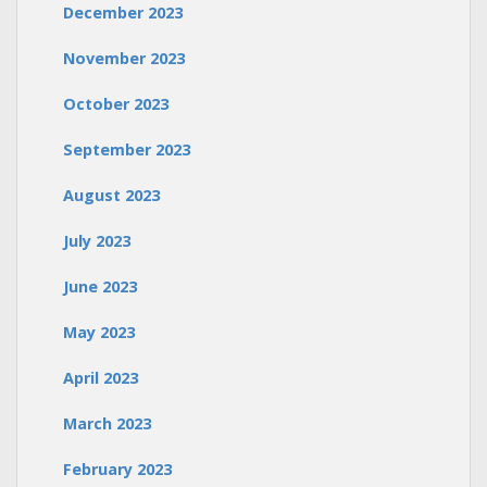
December 2023
November 2023
October 2023
September 2023
August 2023
July 2023
June 2023
May 2023
April 2023
March 2023
February 2023