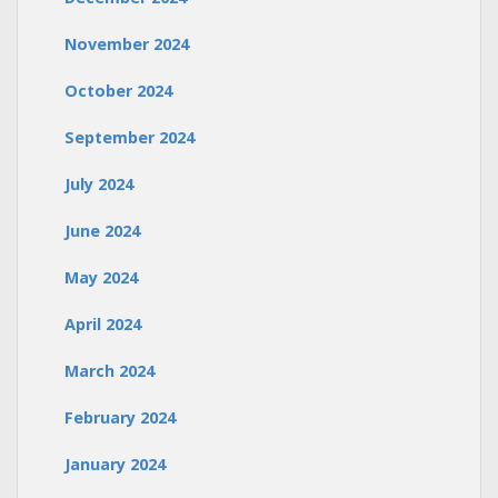
November 2024
October 2024
September 2024
July 2024
June 2024
May 2024
April 2024
March 2024
February 2024
January 2024