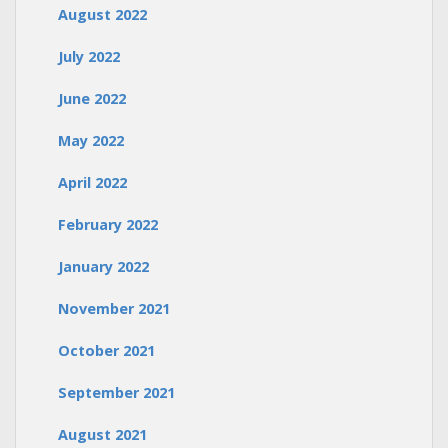
August 2022
July 2022
June 2022
May 2022
April 2022
February 2022
January 2022
November 2021
October 2021
September 2021
August 2021