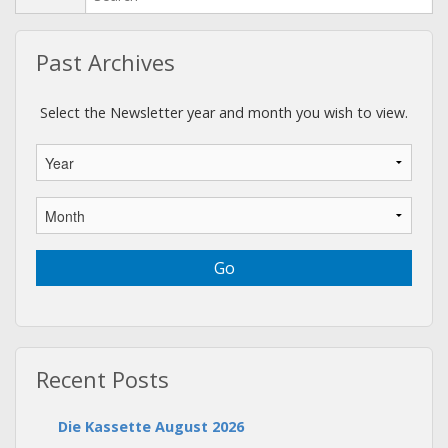
Past Archives
Select the Newsletter year and month you wish to view.
Recent Posts
Die Kassette August 2026