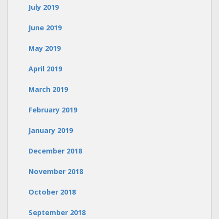
July 2019
June 2019
May 2019
April 2019
March 2019
February 2019
January 2019
December 2018
November 2018
October 2018
September 2018