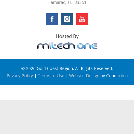
Tamarac, FL. 33351
Hosted By
© 2026 Gold Coast Region. All Rights Reserved.
Privacy Policy
|
Terms of Use
|
Website Design
by Connectica