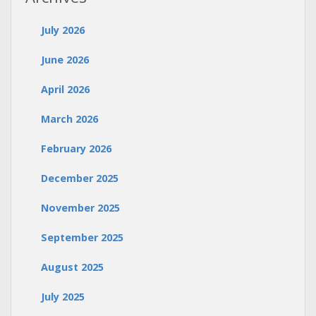
July 2026
June 2026
April 2026
March 2026
February 2026
December 2025
November 2025
September 2025
August 2025
July 2025