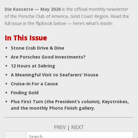
Die Kassette — May 2026
is the official monthly newsletter
of the Porsche Club of America, Gold Coast Region. Read the
full issue in the flipbook below — here’s what’s inside:
In This Issue
Stone Crab Drive & Dine
Are Porsches Good Investments?
12 Hours at Sebring
A Meaningful Visit to Seafarers’ House
Cruise-In For a Cause
Finding Gold
Plus First Turn (the President’s column), Keystrokes,
and the monthly Photo Finish gallery.
PREV
|
NEXT