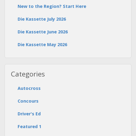
New to the Region? Start Here
Die Kassette July 2026
Die Kassette June 2026
Die Kassette May 2026
Categories
Autocross
Concours
Driver's Ed
Featured 1