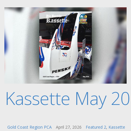
e Kassette May 2
Gold Coast Region PCA
April 27, 2026
Featured 2
,
Kassette