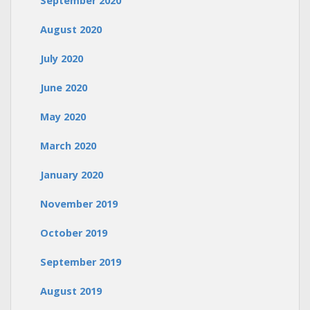
September 2020
August 2020
July 2020
June 2020
May 2020
March 2020
January 2020
November 2019
October 2019
September 2019
August 2019