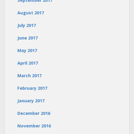
September 2017
August 2017
July 2017
June 2017
May 2017
April 2017
March 2017
February 2017
January 2017
December 2016
November 2016