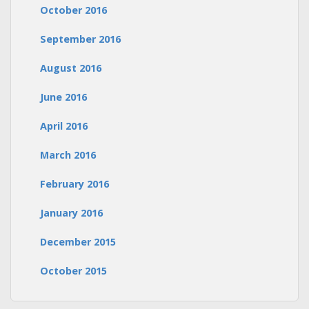
October 2016
September 2016
August 2016
June 2016
April 2016
March 2016
February 2016
January 2016
December 2015
October 2015