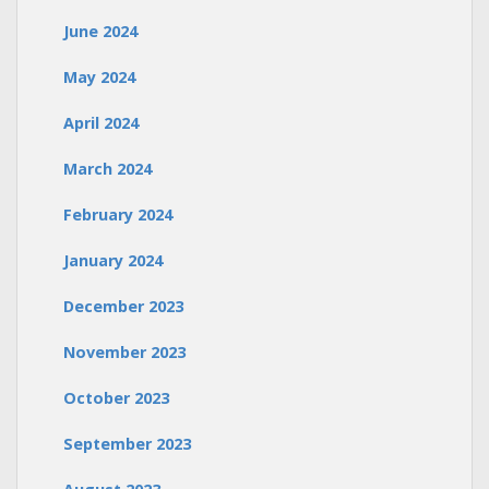
June 2024
May 2024
April 2024
March 2024
February 2024
January 2024
December 2023
November 2023
October 2023
September 2023