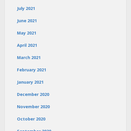
July 2021
June 2021
May 2021
April 2021
March 2021
February 2021
January 2021
December 2020
November 2020
October 2020