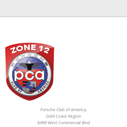
Porsche Club of America,
Gold Coast Region
8499 West Commercial Blvd