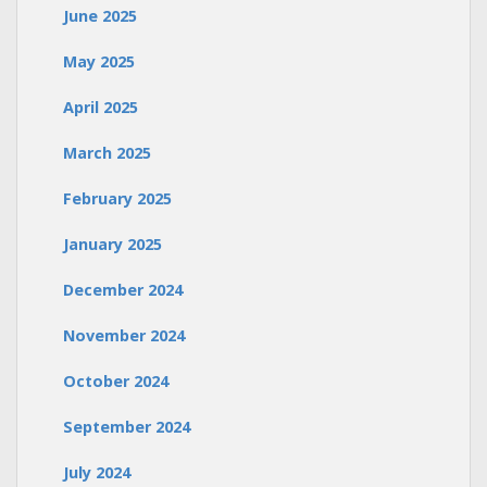
June 2025
May 2025
April 2025
March 2025
February 2025
January 2025
December 2024
November 2024
October 2024
September 2024
July 2024