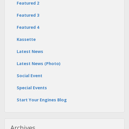
Featured 2
Featured 3
Featured 4
Kassette
Latest News
Latest News (Photo)
Social Event
Special Events
Start Your Engines Blog
Archives