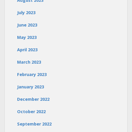
August 2023
July 2023
June 2023
May 2023
April 2023
March 2023
February 2023
January 2023
December 2022
October 2022
September 2022