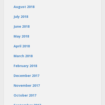
August 2018
July 2018
June 2018
May 2018
April 2018
March 2018
February 2018
December 2017
November 2017
October 2017