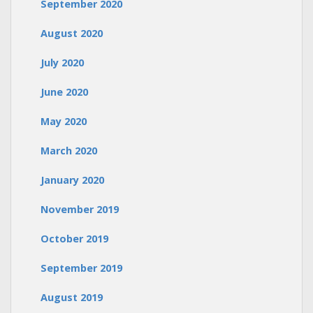
September 2020
August 2020
July 2020
June 2020
May 2020
March 2020
January 2020
November 2019
October 2019
September 2019
August 2019