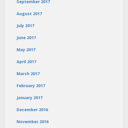
September 2017
August 2017
July 2017
June 2017
May 2017
April 2017
March 2017
February 2017
January 2017
December 2016
November 2016