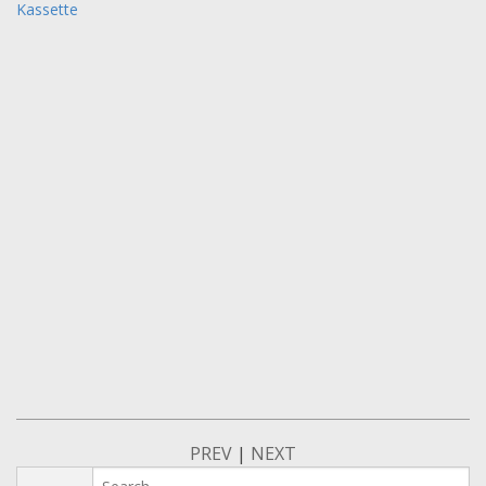
Kassette
PREV
|
NEXT