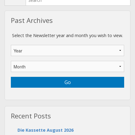
Past Archives
Select the Newsletter year and month you wish to view.
Recent Posts
Die Kassette August 2026