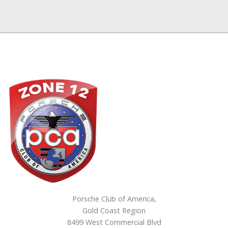
Porsche Club of America,
Gold Coast Region
8499 West Commercial Blvd