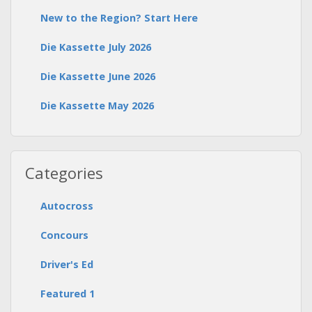
New to the Region? Start Here
Die Kassette July 2026
Die Kassette June 2026
Die Kassette May 2026
Categories
Autocross
Concours
Driver's Ed
Featured 1