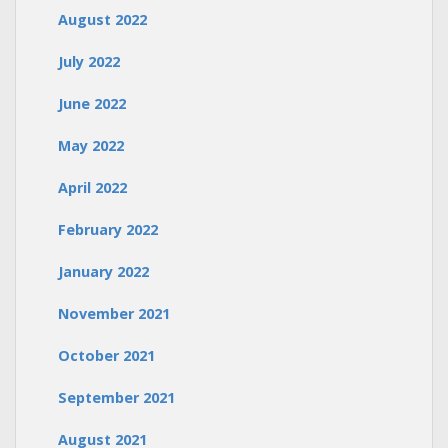
August 2022
July 2022
June 2022
May 2022
April 2022
February 2022
January 2022
November 2021
October 2021
September 2021
August 2021