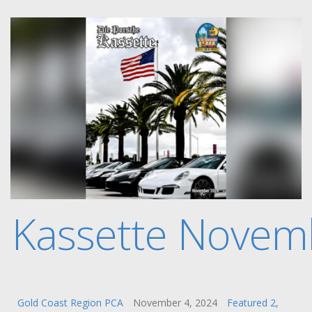
e Kassette Novem
Gold Coast Region PCA
November 4, 2024
Featured 2
,