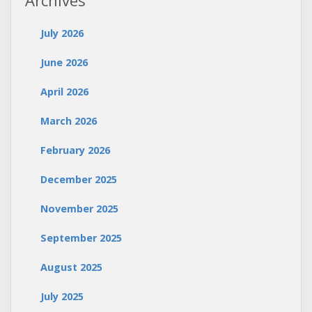
Archives
July 2026
June 2026
April 2026
March 2026
February 2026
December 2025
November 2025
September 2025
August 2025
July 2025