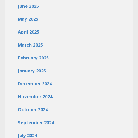
June 2025
May 2025
April 2025
March 2025
February 2025
January 2025
December 2024
November 2024
October 2024
September 2024
July 2024