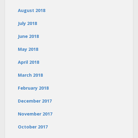
August 2018
July 2018
June 2018
May 2018
April 2018
March 2018
February 2018
December 2017
November 2017
October 2017