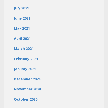
July 2021
June 2021
May 2021
April 2021
March 2021
February 2021
January 2021
December 2020
November 2020
October 2020