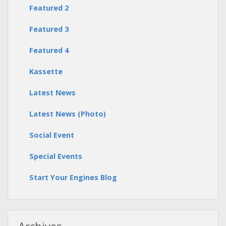
Featured 2
Featured 3
Featured 4
Kassette
Latest News
Latest News (Photo)
Social Event
Special Events
Start Your Engines Blog