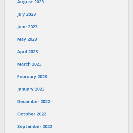
August 2023
July 2023
June 2023
May 2023
April 2023
March 2023
February 2023
January 2023
December 2022
October 2022
September 2022