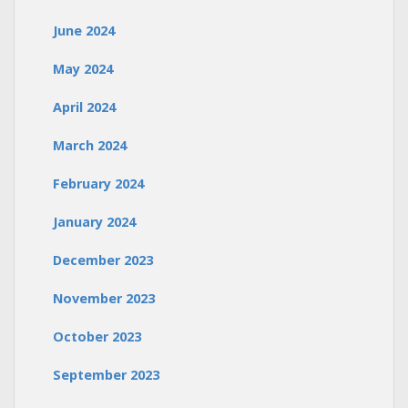
June 2024
May 2024
April 2024
March 2024
February 2024
January 2024
December 2023
November 2023
October 2023
September 2023