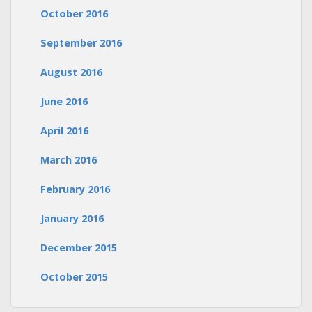
October 2016
September 2016
August 2016
June 2016
April 2016
March 2016
February 2016
January 2016
December 2015
October 2015