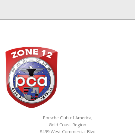
Porsche Club of America,
Gold Coast Region
8499 West Commercial Blvd