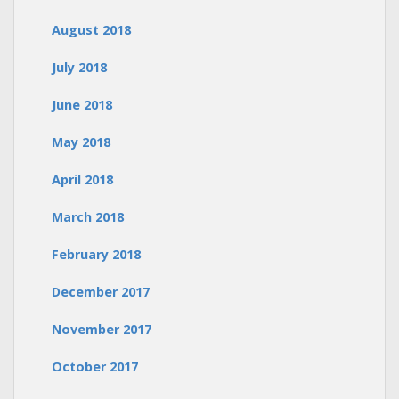
August 2018
July 2018
June 2018
May 2018
April 2018
March 2018
February 2018
December 2017
November 2017
October 2017