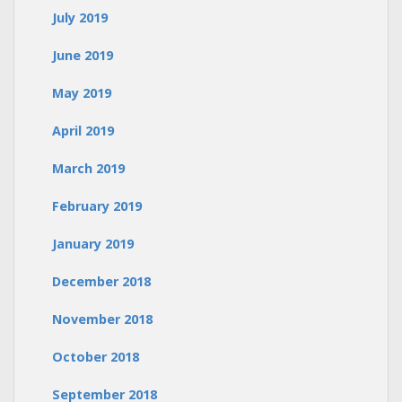
July 2019
June 2019
May 2019
April 2019
March 2019
February 2019
January 2019
December 2018
November 2018
October 2018
September 2018