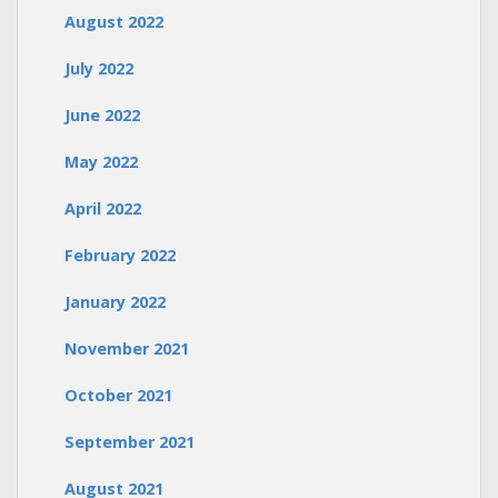
August 2022
July 2022
June 2022
May 2022
April 2022
February 2022
January 2022
November 2021
October 2021
September 2021
August 2021