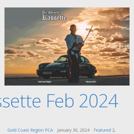
sette Feb 2024
Gold Coast Region PCA
January 30, 2024
Featured 2
,