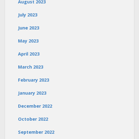
August 2023
July 2023
June 2023
May 2023
April 2023
March 2023
February 2023
January 2023
December 2022
October 2022
September 2022