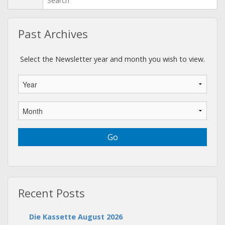
Past Archives
Select the Newsletter year and month you wish to view.
Recent Posts
Die Kassette August 2026