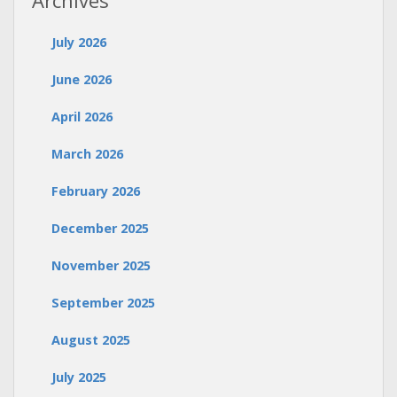
Archives
July 2026
June 2026
April 2026
March 2026
February 2026
December 2025
November 2025
September 2025
August 2025
July 2025