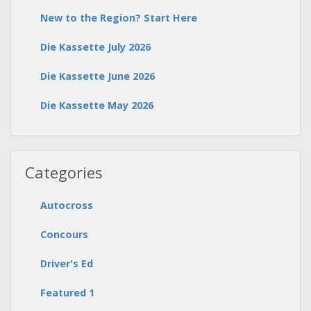
New to the Region? Start Here
Die Kassette July 2026
Die Kassette June 2026
Die Kassette May 2026
Categories
Autocross
Concours
Driver's Ed
Featured 1