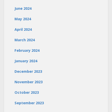
June 2024
May 2024
April 2024
March 2024
February 2024
January 2024
December 2023
November 2023
October 2023
September 2023