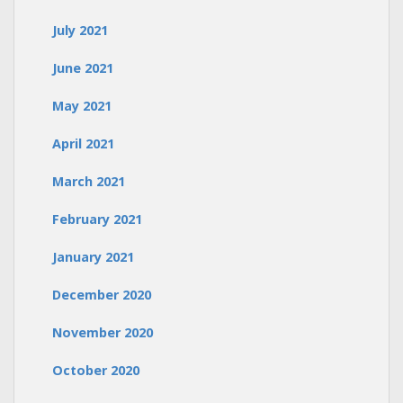
July 2021
June 2021
May 2021
April 2021
March 2021
February 2021
January 2021
December 2020
November 2020
October 2020