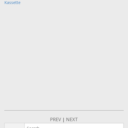
Kassette
PREV
|
NEXT