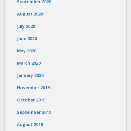
September 2020
August 2020
July 2020
June 2020
May 2020
March 2020
January 2020
November 2019
October 2019
September 2019
August 2019