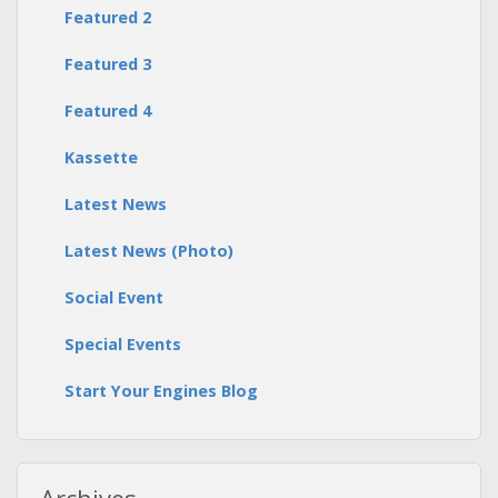
Featured 2
Featured 3
Featured 4
Kassette
Latest News
Latest News (Photo)
Social Event
Special Events
Start Your Engines Blog