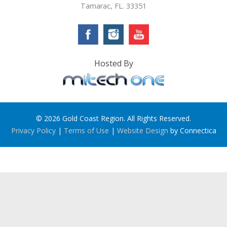
Tamarac, FL. 33351
Hosted By
© 2026 Gold Coast Region. All Rights Reserved.
Privacy Policy
|
Terms of Use
|
Website Design
by Connectica