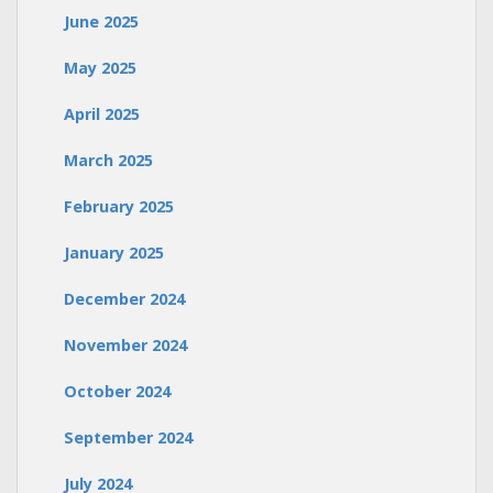
June 2025
May 2025
April 2025
March 2025
February 2025
January 2025
December 2024
November 2024
October 2024
September 2024
July 2024