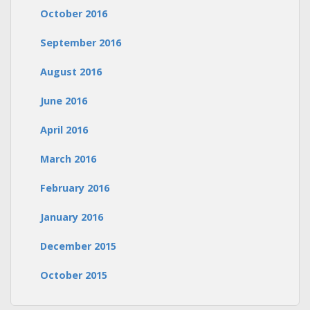
October 2016
September 2016
August 2016
June 2016
April 2016
March 2016
February 2016
January 2016
December 2015
October 2015