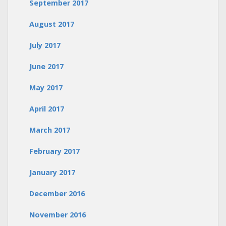
September 2017
August 2017
July 2017
June 2017
May 2017
April 2017
March 2017
February 2017
January 2017
December 2016
November 2016