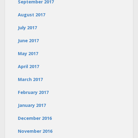
September 2017
August 2017
July 2017
June 2017
May 2017
April 2017
March 2017
February 2017
January 2017
December 2016
November 2016