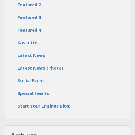
Featured 2
Featured 3
Featured 4
Kassette
Latest News
Latest News (Photo)
Social Event
Special Events
Start Your Engines Blog