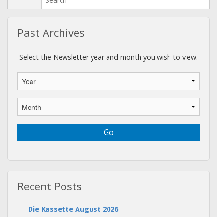
Past Archives
Select the Newsletter year and month you wish to view.
Recent Posts
Die Kassette August 2026