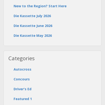
New to the Region? Start Here
Die Kassette July 2026
Die Kassette June 2026
Die Kassette May 2026
Categories
Autocross
Concours
Driver's Ed
Featured 1