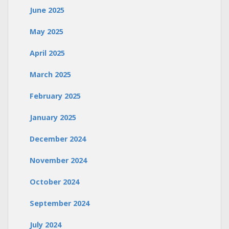
June 2025
May 2025
April 2025
March 2025
February 2025
January 2025
December 2024
November 2024
October 2024
September 2024
July 2024