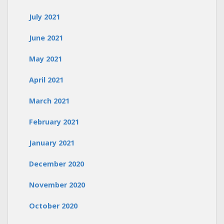
July 2021
June 2021
May 2021
April 2021
March 2021
February 2021
January 2021
December 2020
November 2020
October 2020