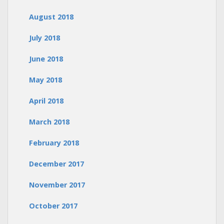
August 2018
July 2018
June 2018
May 2018
April 2018
March 2018
February 2018
December 2017
November 2017
October 2017