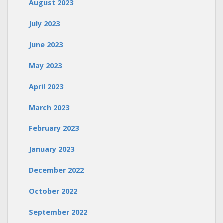
August 2023
July 2023
June 2023
May 2023
April 2023
March 2023
February 2023
January 2023
December 2022
October 2022
September 2022