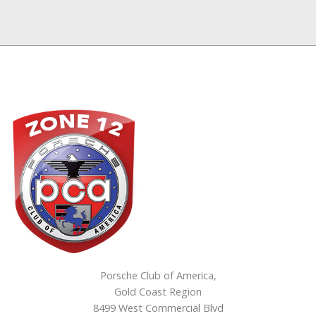
Porsche Club of America,
Gold Coast Region
8499 West Commercial Blvd