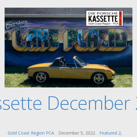
ssette December
Gold Coast Region PCA
December 5, 2022
Featured 2
,