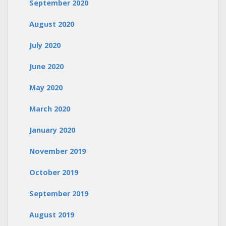
September 2020
August 2020
July 2020
June 2020
May 2020
March 2020
January 2020
November 2019
October 2019
September 2019
August 2019