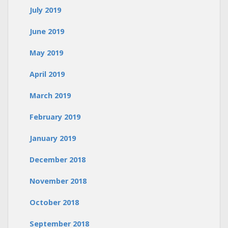
July 2019
June 2019
May 2019
April 2019
March 2019
February 2019
January 2019
December 2018
November 2018
October 2018
September 2018