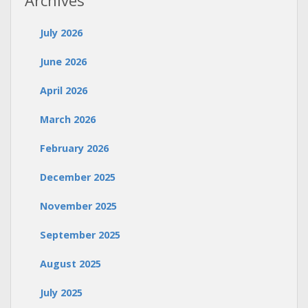
Archives
July 2026
June 2026
April 2026
March 2026
February 2026
December 2025
November 2025
September 2025
August 2025
July 2025