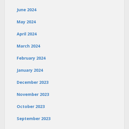
June 2024
May 2024
April 2024
March 2024
February 2024
January 2024
December 2023
November 2023
October 2023
September 2023