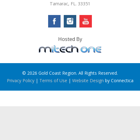
Tamarac, FL. 33351
Hosted By
© 2026 Gold Coast Region. All Rights Reserved.
Privacy Policy
|
Terms of Use
|
Website Design
by Connectica