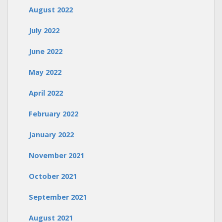
August 2022
July 2022
June 2022
May 2022
April 2022
February 2022
January 2022
November 2021
October 2021
September 2021
August 2021