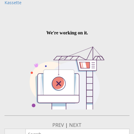
Kassette
PREV
|
NEXT