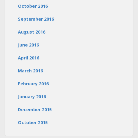
October 2016
September 2016
August 2016
June 2016
April 2016
March 2016
February 2016
January 2016
December 2015
October 2015