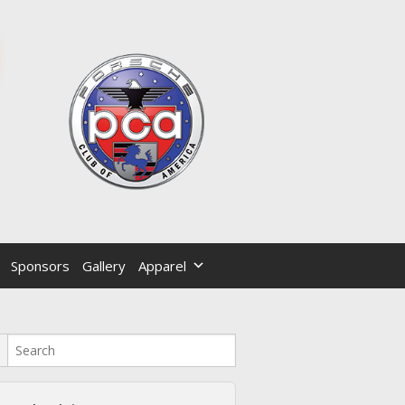
Sponsors
Gallery
Apparel