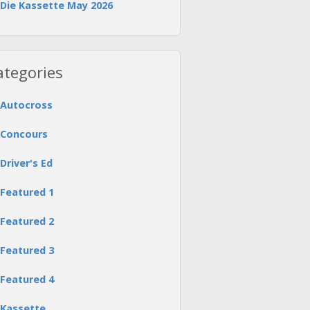
Die Kassette May 2026
ategories
Autocross
Concours
Driver's Ed
Featured 1
Featured 2
Featured 3
Featured 4
Kassette