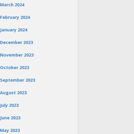
March 2024
February 2024
January 2024
December 2023
November 2023
October 2023
September 2023
August 2023
July 2023
June 2023
May 2023