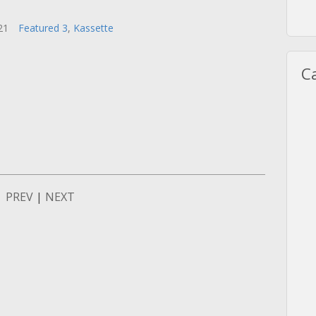
021
Featured 3
,
Kassette
C
PREV
|
NEXT