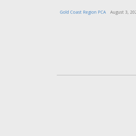
Gold Coast Region PCA
August 3, 2