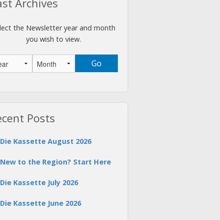
ast Archives
lect the Newsletter year and month
you wish to view.
ecent Posts
Die Kassette August 2026
New to the Region? Start Here
Die Kassette July 2026
Die Kassette June 2026