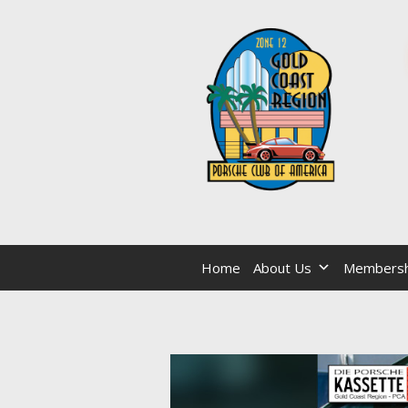
Home
About Us
Membersh