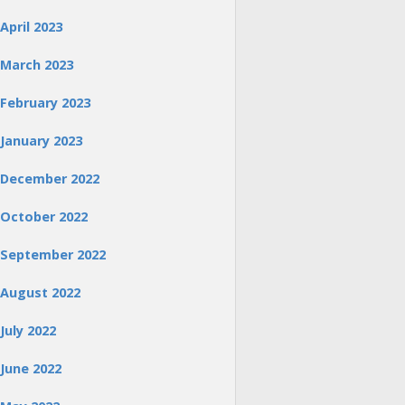
April 2023
March 2023
February 2023
January 2023
December 2022
October 2022
September 2022
August 2022
July 2022
June 2022