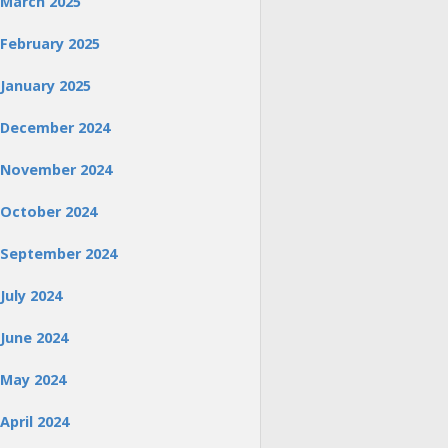
March 2025
February 2025
January 2025
December 2024
November 2024
October 2024
September 2024
July 2024
June 2024
May 2024
April 2024