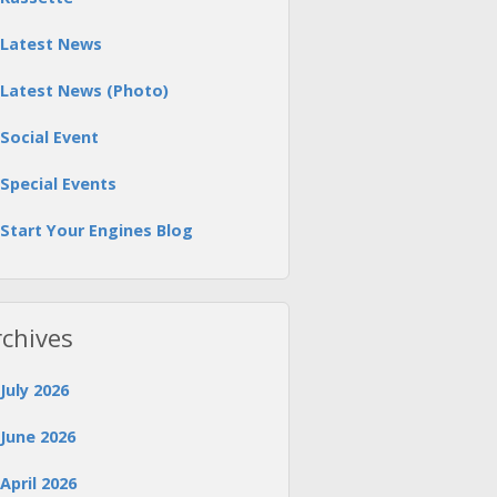
Latest News
Latest News (Photo)
Social Event
Special Events
Start Your Engines Blog
rchives
July 2026
June 2026
April 2026