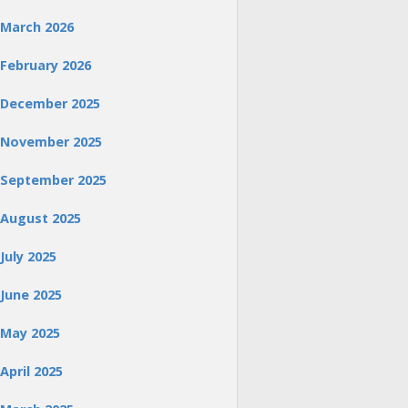
March 2026
February 2026
December 2025
November 2025
September 2025
August 2025
July 2025
June 2025
May 2025
April 2025