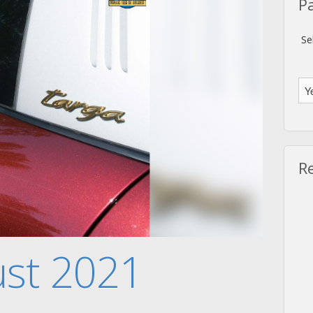
P
Se
R
ust 2021