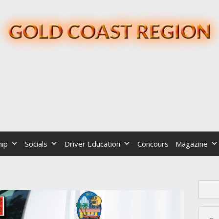
ip
Socials
Driver Education
Concours
Magazine