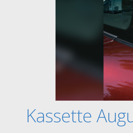
Kassette Aug