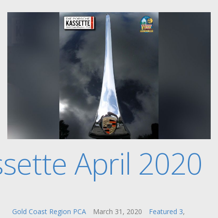
sette April 2020
Gold Coast Region PCA
March 31, 2020
Featured 3
,