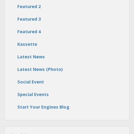
Featured 2
Featured 3
Featured 4
Kassette
Latest News
Latest News (Photo)
Social Event
Special Events
Start Your Engines Blog