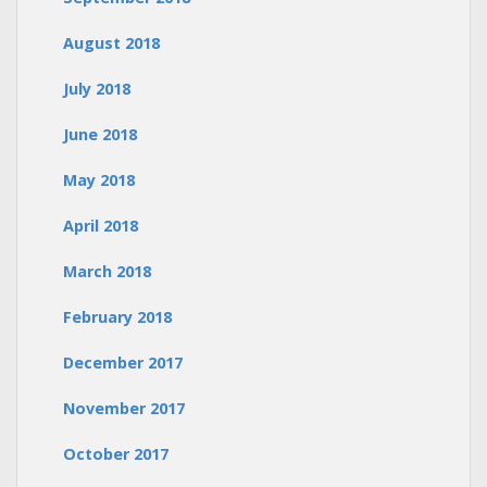
August 2018
July 2018
June 2018
May 2018
April 2018
March 2018
February 2018
December 2017
November 2017
October 2017