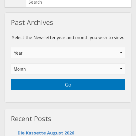
Past Archives
Select the Newsletter year and month you wish to view.
Recent Posts
Die Kassette August 2026