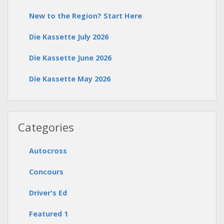
New to the Region? Start Here
Die Kassette July 2026
Die Kassette June 2026
Die Kassette May 2026
Categories
Autocross
Concours
Driver's Ed
Featured 1