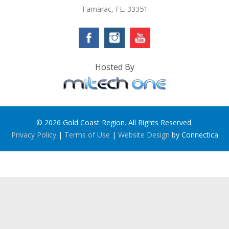
Tamarac, FL. 33351
Hosted By
© 2026 Gold Coast Region. All Rights Reserved.
Privacy Policy
|
Terms of Use
|
Website Design
by Connectica