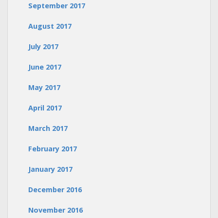
September 2017
August 2017
July 2017
June 2017
May 2017
April 2017
March 2017
February 2017
January 2017
December 2016
November 2016