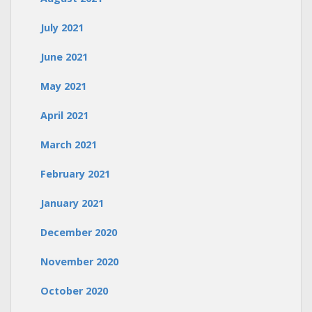
July 2021
June 2021
May 2021
April 2021
March 2021
February 2021
January 2021
December 2020
November 2020
October 2020