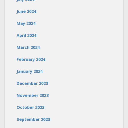
June 2024
May 2024
April 2024
March 2024
February 2024
January 2024
December 2023
November 2023
October 2023
September 2023