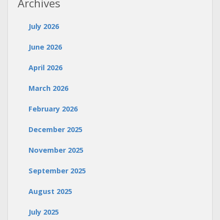
Archives
July 2026
June 2026
April 2026
March 2026
February 2026
December 2025
November 2025
September 2025
August 2025
July 2025