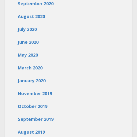
September 2020
August 2020
July 2020
June 2020
May 2020
March 2020
January 2020
November 2019
October 2019
September 2019
August 2019