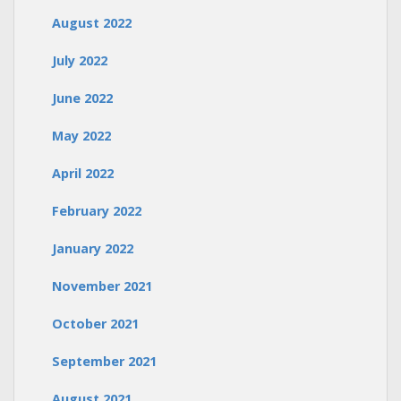
August 2022
July 2022
June 2022
May 2022
April 2022
February 2022
January 2022
November 2021
October 2021
September 2021
August 2021