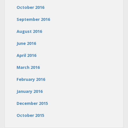
October 2016
September 2016
August 2016
June 2016
April 2016
March 2016
February 2016
January 2016
December 2015
October 2015