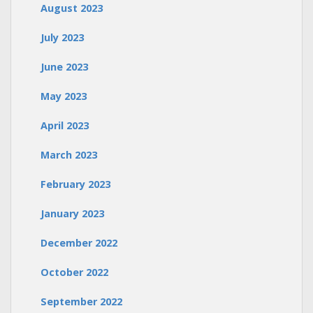
August 2023
July 2023
June 2023
May 2023
April 2023
March 2023
February 2023
January 2023
December 2022
October 2022
September 2022