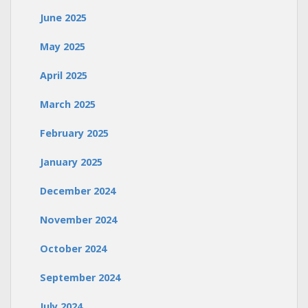
June 2025
May 2025
April 2025
March 2025
February 2025
January 2025
December 2024
November 2024
October 2024
September 2024
July 2024