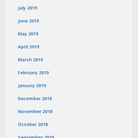
July 2019
June 2019
May 2019
April 2019
March 2019
February 2019
January 2019
December 2018
November 2018
October 2018
September 2018