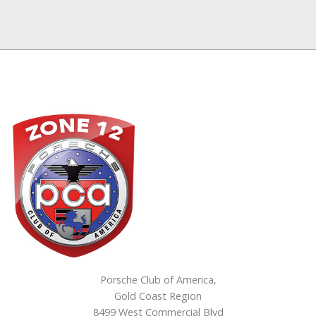
Porsche Club of America,
Gold Coast Region
8499 West Commercial Blvd