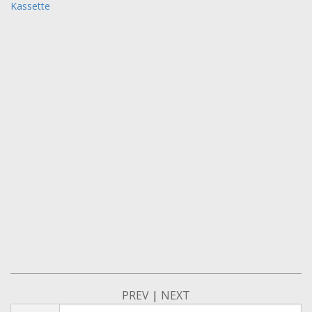
Kassette
PREV
|
NEXT