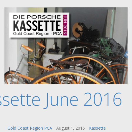
sette June 2016
Gold Coast Region PCA
August 1, 2016
Kassette