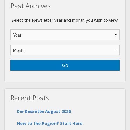
Past Archives
Select the Newsletter year and month you wish to view.
Recent Posts
Die Kassette August 2026
New to the Region? Start Here