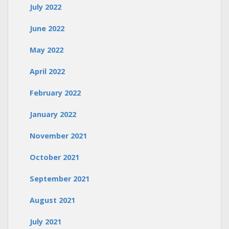
July 2022
June 2022
May 2022
April 2022
February 2022
January 2022
November 2021
October 2021
September 2021
August 2021
July 2021