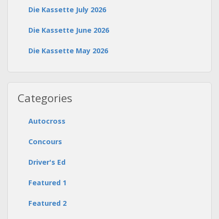
Die Kassette July 2026
Die Kassette June 2026
Die Kassette May 2026
Categories
Autocross
Concours
Driver's Ed
Featured 1
Featured 2