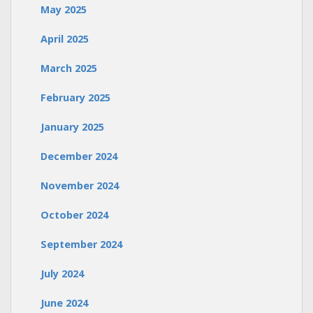
May 2025
April 2025
March 2025
February 2025
January 2025
December 2024
November 2024
October 2024
September 2024
July 2024
June 2024