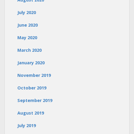
July 2020
June 2020
May 2020
March 2020
January 2020
November 2019
October 2019
September 2019
August 2019
July 2019