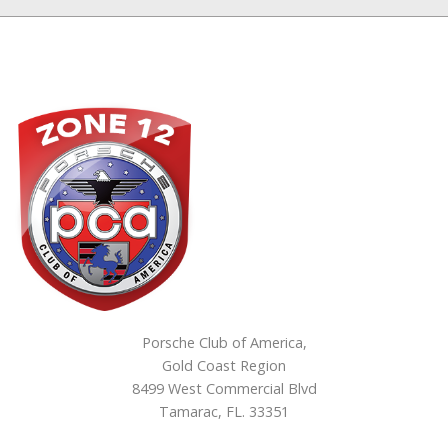
Porsche Club of America,
Gold Coast Region
8499 West Commercial Blvd
Tamarac, FL. 33351