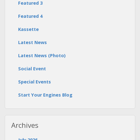
Featured 3
Featured 4
Kassette
Latest News
Latest News (Photo)
Social Event
Special Events
Start Your Engines Blog
Archives
July 2026