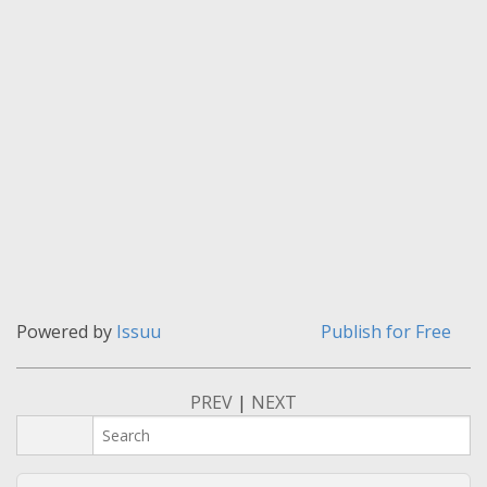
Powered by
Issuu
Publish for Free
PREV
|
NEXT