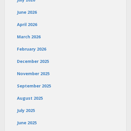
June 2026
April 2026
March 2026
February 2026
December 2025
November 2025
September 2025
August 2025
July 2025
June 2025