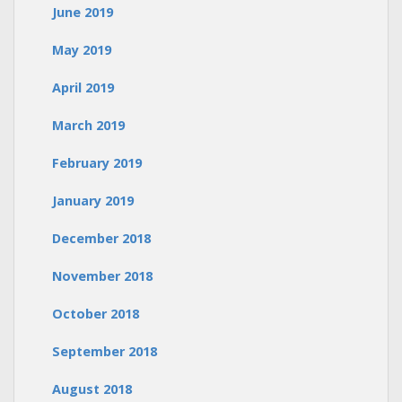
June 2019
May 2019
April 2019
March 2019
February 2019
January 2019
December 2018
November 2018
October 2018
September 2018
August 2018