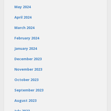
May 2024
April 2024
March 2024
February 2024
January 2024
December 2023
November 2023
October 2023
September 2023
August 2023
July 2023