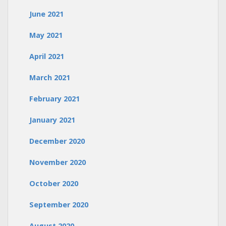
June 2021
May 2021
April 2021
March 2021
February 2021
January 2021
December 2020
November 2020
October 2020
September 2020
August 2020