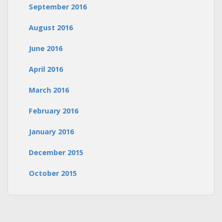
September 2016
August 2016
June 2016
April 2016
March 2016
February 2016
January 2016
December 2015
October 2015