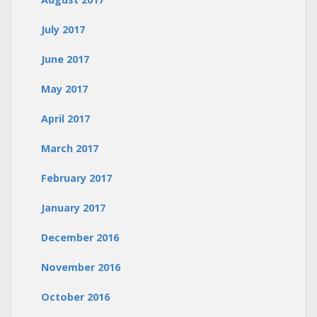
July 2017
June 2017
May 2017
April 2017
March 2017
February 2017
January 2017
December 2016
November 2016
October 2016