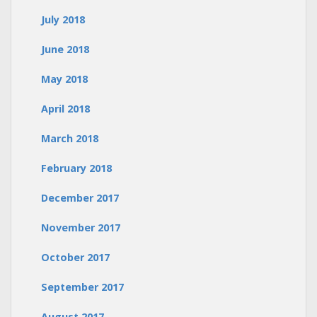
July 2018
June 2018
May 2018
April 2018
March 2018
February 2018
December 2017
November 2017
October 2017
September 2017
August 2017