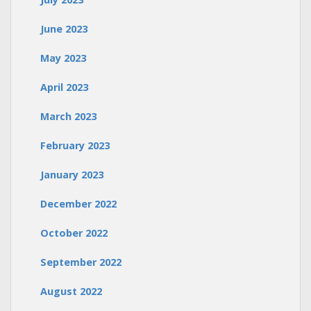
June 2023
May 2023
April 2023
March 2023
February 2023
January 2023
December 2022
October 2022
September 2022
August 2022