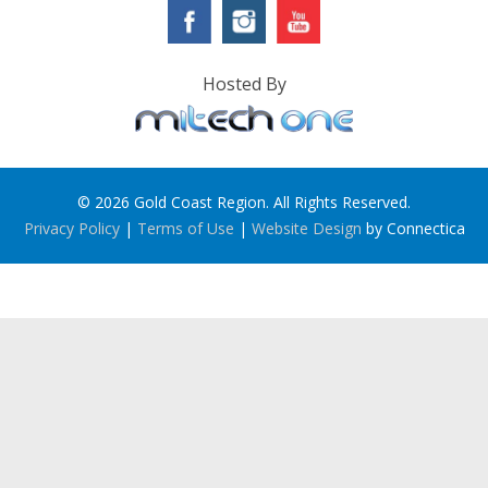
Hosted By
© 2026 Gold Coast Region. All Rights Reserved.
Privacy Policy
|
Terms of Use
|
Website Design
by Connectica