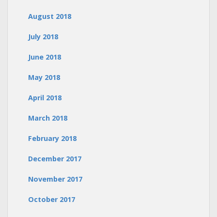
August 2018
July 2018
June 2018
May 2018
April 2018
March 2018
February 2018
December 2017
November 2017
October 2017