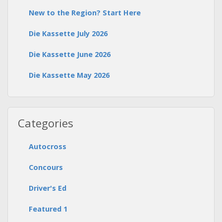
New to the Region? Start Here
Die Kassette July 2026
Die Kassette June 2026
Die Kassette May 2026
Categories
Autocross
Concours
Driver's Ed
Featured 1