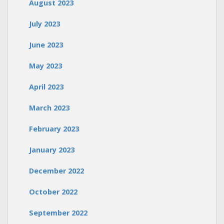
August 2023
July 2023
June 2023
May 2023
April 2023
March 2023
February 2023
January 2023
December 2022
October 2022
September 2022