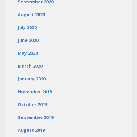
September 2020
August 2020
July 2020
June 2020
May 2020
March 2020
January 2020
November 2019
October 2019
September 2019
August 2019