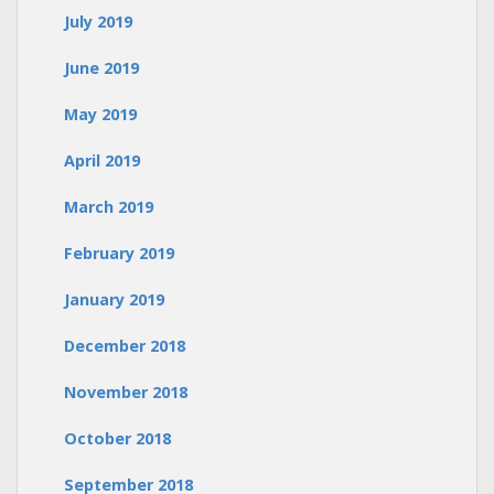
July 2019
June 2019
May 2019
April 2019
March 2019
February 2019
January 2019
December 2018
November 2018
October 2018
September 2018