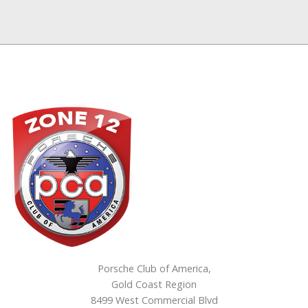
Porsche Club of America,
Gold Coast Region
8499 West Commercial Blvd