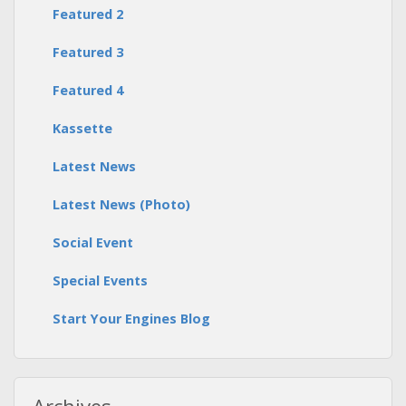
Featured 2
Featured 3
Featured 4
Kassette
Latest News
Latest News (Photo)
Social Event
Special Events
Start Your Engines Blog