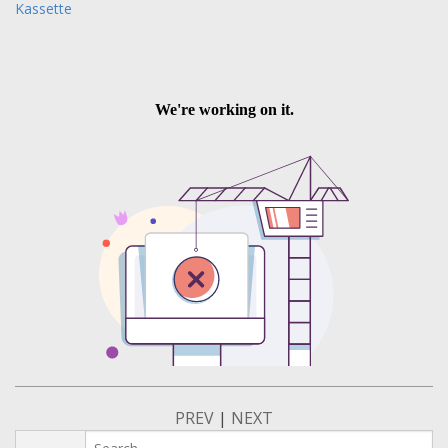
Kassette
PREV
|
NEXT