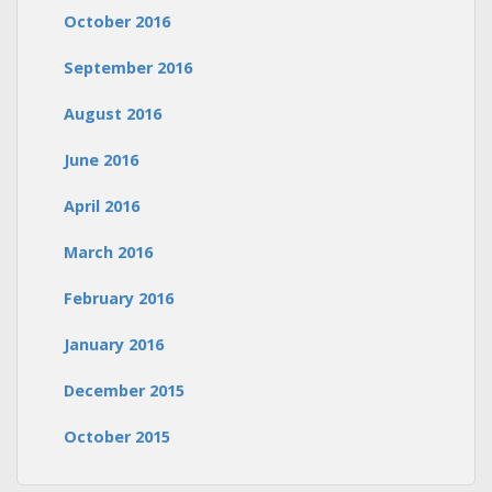
October 2016
September 2016
August 2016
June 2016
April 2016
March 2016
February 2016
January 2016
December 2015
October 2015