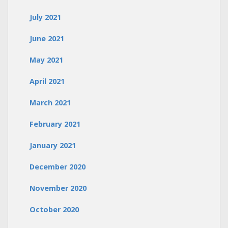
July 2021
June 2021
May 2021
April 2021
March 2021
February 2021
January 2021
December 2020
November 2020
October 2020