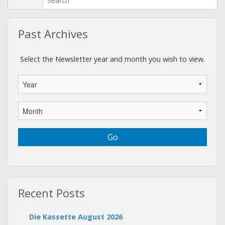
Past Archives
Select the Newsletter year and month you wish to view.
Recent Posts
Die Kassette August 2026