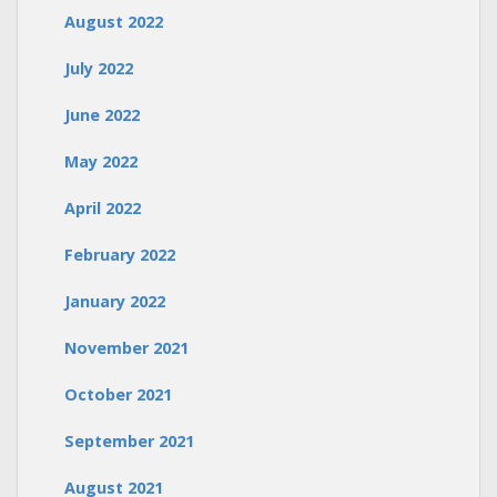
August 2022
July 2022
June 2022
May 2022
April 2022
February 2022
January 2022
November 2021
October 2021
September 2021
August 2021