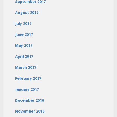
September 2017
August 2017
July 2017
June 2017
May 2017
April 2017
March 2017
February 2017
January 2017
December 2016
November 2016