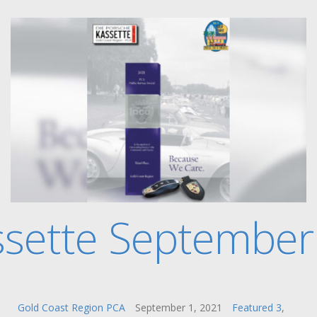
ssette September
Gold Coast Region PCA
September 1, 2021
Featured 3
,