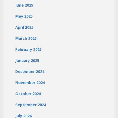
June 2025
May 2025
April 2025
March 2025
February 2025
January 2025
December 2024
November 2024
October 2024
September 2024
July 2024