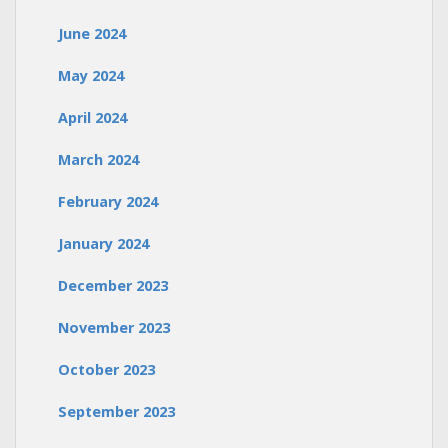
June 2024
May 2024
April 2024
March 2024
February 2024
January 2024
December 2023
November 2023
October 2023
September 2023