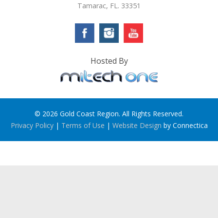
Tamarac, FL. 33351
Hosted By
© 2026 Gold Coast Region. All Rights Reserved.
Privacy Policy
|
Terms of Use
|
Website Design
by Connectica