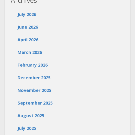
Archives
July 2026
June 2026
April 2026
March 2026
February 2026
December 2025
November 2025
September 2025
August 2025
July 2025