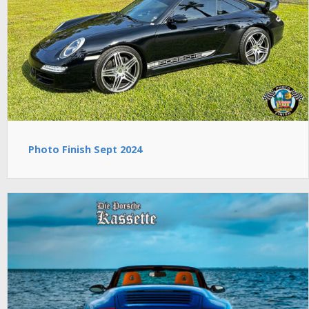
Photo Finish Sept 2024