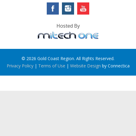
Hosted By
© 2026 Gold Coast Region. All Rights Reserved.
Privacy Policy
|
Terms of Use
|
Website Design
by Connectica