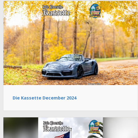
Die Kassette December 2024