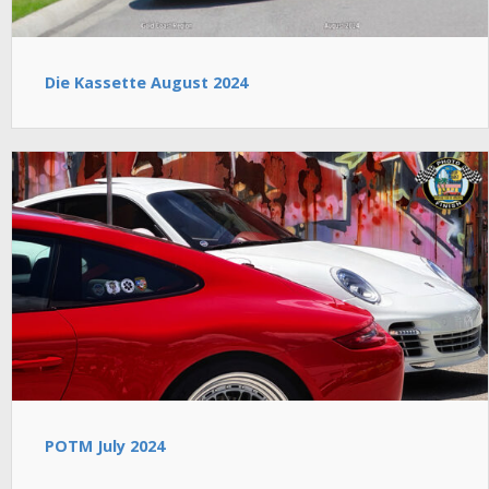
Die Kassette August 2024
POTM July 2024