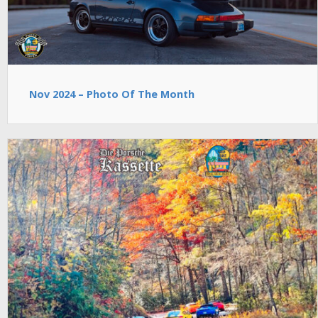
Nov 2024 – Photo Of The Month