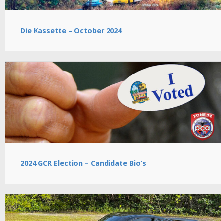
Die Kassette – October 2024
2024 GCR Election – Candidate Bio’s