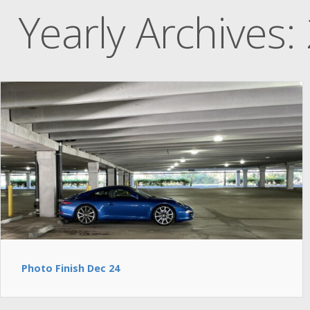
Yearly Archives:
Photo Finish Dec 24