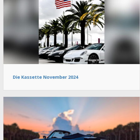
Die Kassette November 2024