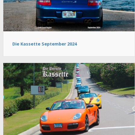
Die Kassette September 2024