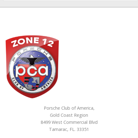
Porsche Club of America,
Gold Coast Region
8499 West Commercial Blvd
Tamarac, FL. 33351